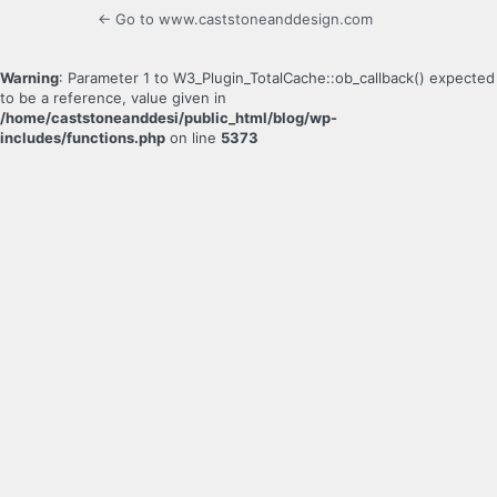
← Go to www.caststoneanddesign.com
Warning
: Parameter 1 to W3_Plugin_TotalCache::ob_callback() expected
to be a reference, value given in
/home/caststoneanddesi/public_html/blog/wp-
includes/functions.php
on line
5373