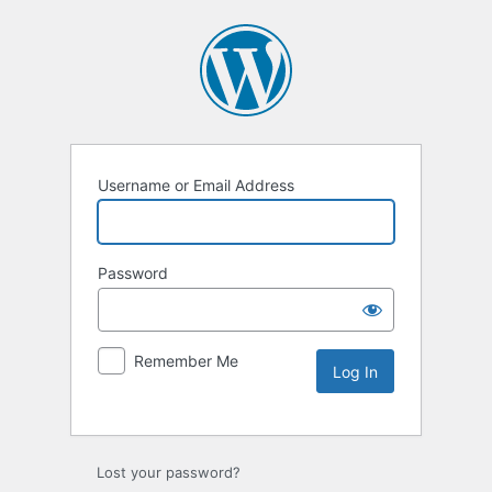
Username or Email Address
Password
Remember Me
Lost your password?